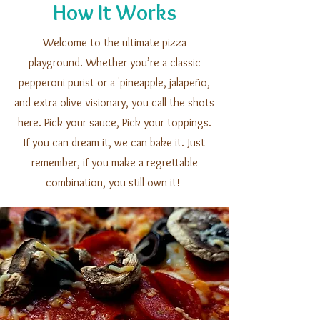
How It Works
Welcome to the ultimate pizza
playground. Whether you’re a classic
pepperoni purist or a 'pineapple, jalapeño,
and extra olive visionary, you call the shots
here. Pick your sauce, Pick your toppings.
If you can dream it, we can bake it. Just
remember, if you make a regrettable
combination, you still own it!