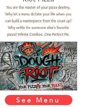
You are the master of your pizza destiny.
Why let a menu dictate your life when you
can build a masterpiece from the crust up?
Why settle for someone else's favorite
pizza? Infinite Combos. One Perfect Pie.
See Menu