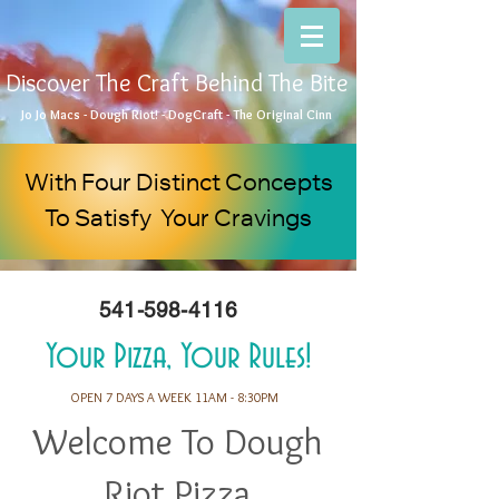
Discover The Craft Behind The Bite
Jo Jo Macs - Dough Riot! - DogCraft - The Original Cinn
With Four Distinct Concepts
To Satisfy Your Cravings
541-598-4116
Your Pizza, Your Rules!
OPEN 7 DAYS A WEEK 11AM - 8:30PM
Welcome To Dough
Riot Pizza