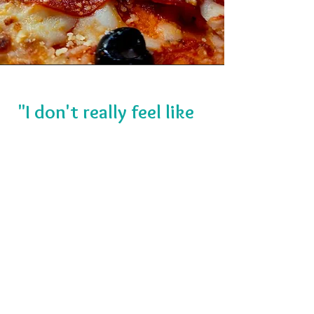
"I don't really feel like
pizza tonight."
— Words never spoken here.
But just in case you want to mix
it up, we’ve got your back. We
are a full-blown craving
destination here to feed the
whole crew. Crush an order of
saucy boneless wings, golden-
fried jo-jo's, garlic breadsticks, or